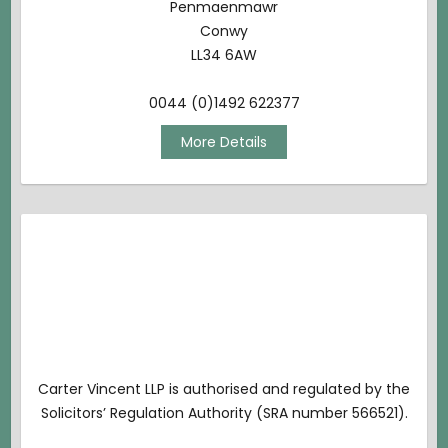
Penmaenmawr
Conwy
LL34 6AW
0044 (0)1492 622377
More Details
Carter Vincent LLP is authorised and regulated by the
Solicitors’ Regulation Authority (SRA number 566521).