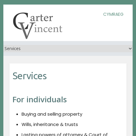
Skip
Skip
Skip
CYMRAEG
to
to
to
Content
navigation
content
Services
For individuals
Buying and selling property
Wills, inheritance & trusts
Lasting powers of attorney & Court of