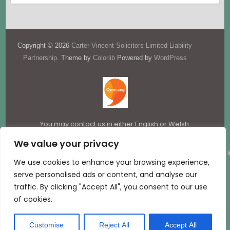
Copyright © 2026
Carter Vincent Solicitors Limited Liability
Partnership
. Theme by
Colorlib
Powered by
WordPress
You may contact us in either English or Welsh.
We value your privacy
Carter Vincent LLP is a limited liability partnership registered i
We use cookies to enhance your browsing experience,
England & Wales (company number OC367337).
serve personalised ads or content, and analyse our
traffic. By clicking "Accept All", you consent to our use
Website hosted by:
D13 Creative
of cookies.
Customise
Reject All
Accept All