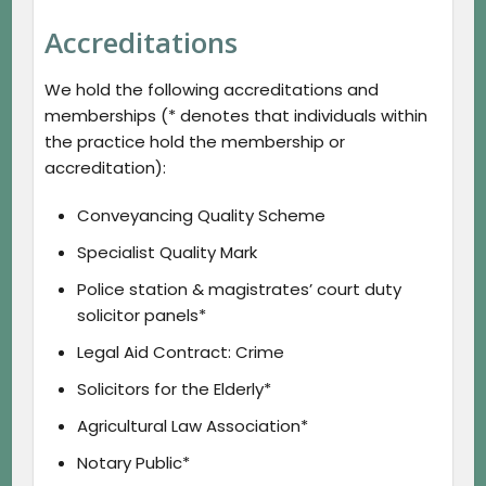
Accreditations
We hold the following accreditations and
memberships (* denotes that individuals within
the practice hold the membership or
accreditation):
Conveyancing Quality Scheme
Specialist Quality Mark
Police station & magistrates’ court duty
solicitor panels*
Legal Aid Contract: Crime
Solicitors for the Elderly*
Agricultural Law Association*
Notary Public*