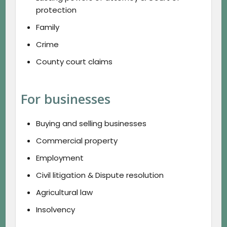
protection
Family
Crime
County court claims
For businesses
Buying and selling businesses
Commercial property
Employment
Civil litigation & Dispute resolution
Agricultural law
Insolvency