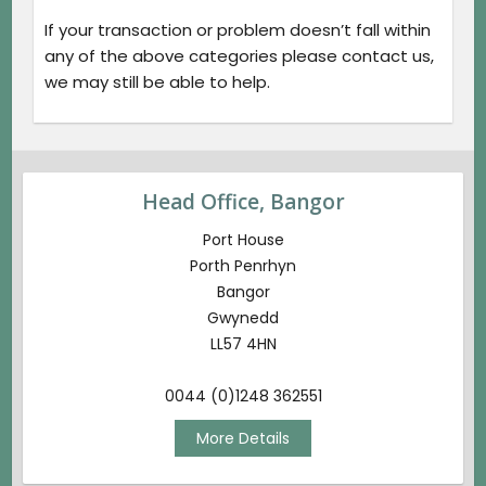
If your transaction or problem doesn’t fall within
any of the above categories please contact us,
we may still be able to help.
Head Office, Bangor
Port House
Porth Penrhyn
Bangor
Gwynedd
LL57 4HN
0044 (0)1248 362551
More Details