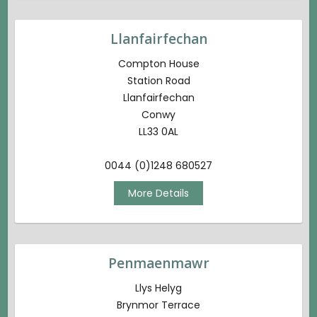
Llanfairfechan
Compton House
Station Road
Llanfairfechan
Conwy
LL33 0AL
0044 (0)1248 680527
More Details
Penmaenmawr
Llys Helyg
Brynmor Terrace