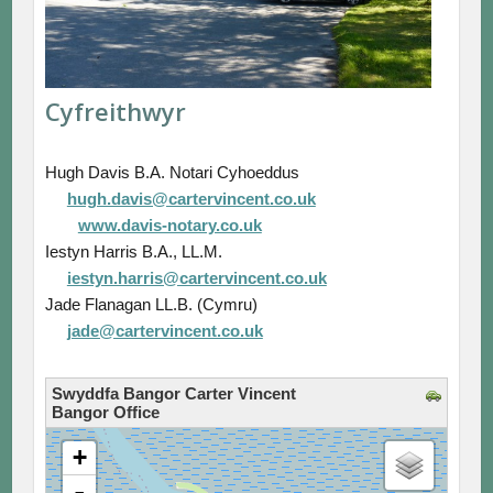
Cyfreithwyr
Hugh Davis B.A. Notari Cyhoeddus
hugh.davis@cartervincent.co.uk
www.davis-notary.co.uk
Iestyn Harris B.A., LL.M.
iestyn.harris@cartervincent.co.uk
Jade Flanagan LL.B. (Cymru)
jade@cartervincent.co.uk
Swyddfa Bangor Carter Vincent
Bangor Office
loading map - please wait...
+
-