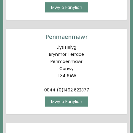
Mwy o Fanylion
Penmaenmawr
Llys Helyg
Brynmor Terrace
Penmaenmawr
Conwy
LL34 6AW
0044 (0)1492 622377
Mwy o Fanylion