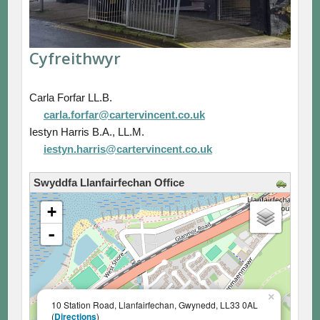
Cyfreithwyr
Carla Forfar LL.B.
carla.forfar@cartervincent.co.uk
Iestyn Harris B.A., LL.M.
iestyn.harris@cartervincent.co.uk
Swyddfa Llanfairfechan Office
loading map - please wait...
+
-
×
10 Station Road, Llanfairfechan, Gwynedd, LL33 0AL
(
Directions
)