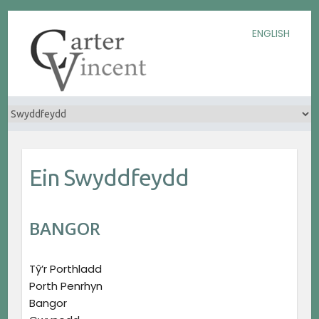
Skip
Skip
Skip
ENGLISH
to
to
to
Content
navigation
content
Ein Swyddfeydd
BANGOR
Tŷ’r Porthladd
Porth Penrhyn
Bangor