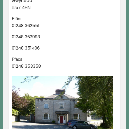
Gwynedd
LL57 4HN
Ffôn:
01248 362551
01248 362993
01248 351406
Ffacs
01248 353358