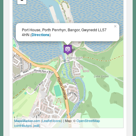
×
Port House, Porth Penrhyn, Bangor, Gwynedd LL57
4HN (
Directions
)
200 m
MapsMarker.com
(
Leaflet
/
icons
) | Map: ©
OpenStreetMap
500 ft
contributors
(
edit
)