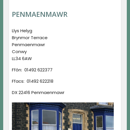
PENMAENMAWR
Llys Helyg
Brynmor Terrace
Penmaenmawr
Conwy
LL34 6AW
Ffôn: 01492 622377
Ffacs: 01492 622218
DX 22416 Penmaenmawr