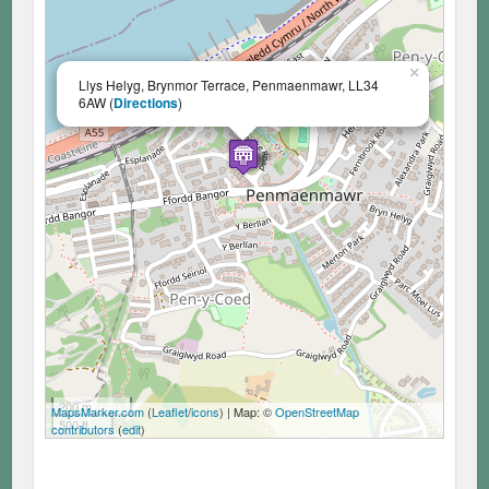
×
Llys Helyg, Brynmor Terrace, Penmaenmawr, LL34
6AW (
Directions
)
200 m
MapsMarker.com
(
Leaflet
/
icons
) | Map: ©
OpenStreetMap
500 ft
contributors
(
edit
)