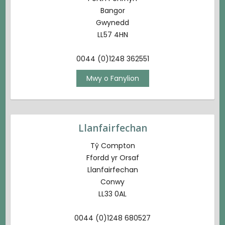
Bangor
Gwynedd
LL57 4HN
0044 (0)1248 362551
Mwy o Fanylion
Llanfairfechan
Tŷ Compton
Ffordd yr Orsaf
Llanfairfechan
Conwy
LL33 0AL
0044 (0)1248 680527