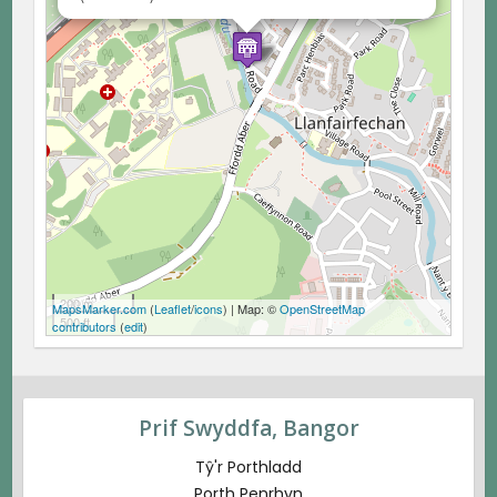
200 m
MapsMarker.com
(
Leaflet
/
icons
) | Map: ©
OpenStreetMap
500 ft
contributors
(
edit
)
Prif Swyddfa, Bangor
Tŷ'r Porthladd
Porth Penrhyn