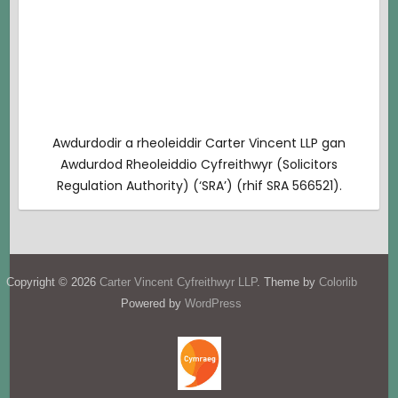
Awdurdodir a rheoleiddir Carter Vincent LLP gan
Awdurdod Rheoleiddio Cyfreithwyr (Solicitors
Regulation Authority) (‘SRA’) (rhif SRA 566521).
Copyright © 2026
Carter Vincent Cyfreithwyr LLP
. Theme by
Colorlib
Powered by
WordPress