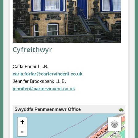
Cyfreithwyr
Carla Forfar LL.B.
carla.forfar@cartervincent.co.uk
Jennifer Brooksbank LL.B.
jennifer@cartervincent.co.uk
Swyddfa Penmaenmawr Office
loading map - please wait...
+
-