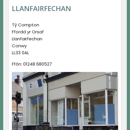
LLANFAIRFECHAN
Tŷ Compton
Ffordd yr Orsaf
Llanfairfechan
Conwy
LL33 0AL
Ffôn: 01248 680527